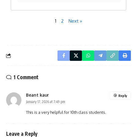
1
2
Next »
1 Comment
Beant kaur
Reply
January 17, 2026 at 7:49 pm
This is a very helpful for 10th class students.
Leave a Reply