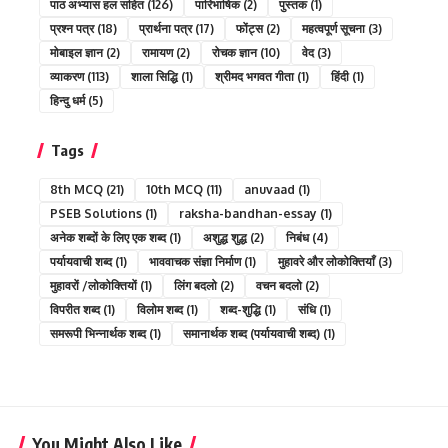
पाठ अभ्यास हल सहित
(126)
पारिभाषिक
(2)
पुस्तक
(1)
प्रश्न पत्र
(18)
प्रार्थना पत्र
(17)
फोंट्स
(2)
महत्वपूर्ण सूचना
(3)
मोबाइल ज्ञान
(2)
रामायण
(2)
रोचक ज्ञान
(10)
वेद
(3)
व्याकरण
(113)
शाला सिद्धि
(1)
श्रीमद भगवत गीता
(1)
हिंदी
(1)
हिन्दु धर्म
(5)
Tags
8th MCQ
(21)
10th MCQ
(11)
anuvaad
(1)
PSEB Solutions
(1)
raksha-bandhan-essay
(1)
अनेक शब्दों के लिए एक शब्द
(1)
अशुद्ध शुद्ध
(2)
निबंध
(4)
पर्यायवाची शब्द
(1)
भाववाचक संज्ञा निर्माण
(1)
मुहावरे और लोकोक्तियाँ
(3)
मुहावरों /लोकोक्तियों
(1)
लिंग बदलो
(2)
वचन बदलो
(2)
विपरीत शब्द
(1)
विलोम शब्द
(1)
शब्द-शुद्धि
(1)
संधि
(1)
समरूपी भिन्नार्थक शब्द
(1)
समानार्थक शब्द (पर्यायवाची शब्द)
(1)
You Might Also Like