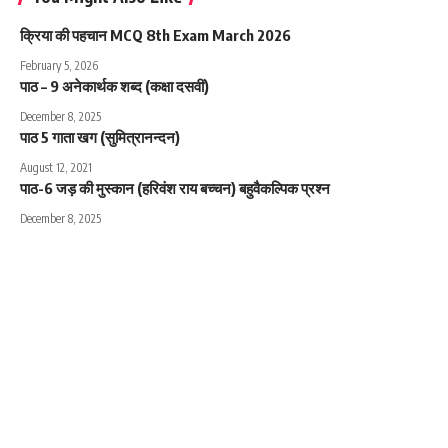
क्रिया की पहचान MCQ 8th Exam March 2026
February 5, 2026
पाठ – 9 अनेकार्थक शब्द (कक्षा दसवीं)
December 8, 2025
पाठ 5 गाता खग (सुमित्रानन्दन)
August 12, 2021
पाठ-6 जड़ की मुस्कान (हरिवंश राय बच्चन) बहुवैकल्पिक प्रश्न
December 8, 2025