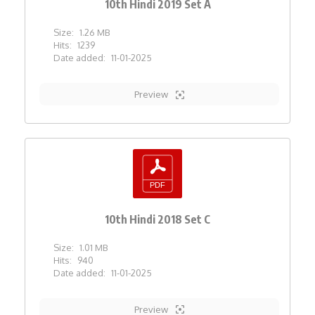
10th Hindi 2019 Set A
Size:
1.26 MB
Hits:
1239
Date added:
11-01-2025
Preview
10th Hindi 2018 Set C
Size:
1.01 MB
Hits:
940
Date added:
11-01-2025
Preview