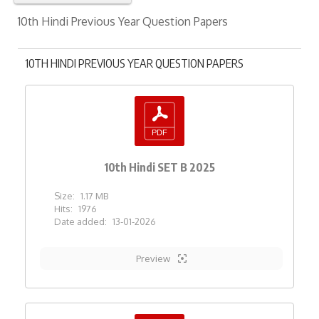
10th Hindi Previous Year Question Papers
10TH HINDI PREVIOUS YEAR QUESTION PAPERS
10th Hindi SET B 2025
Size:
1.17 MB
Hits:
1976
Date added:
13-01-2026
Preview