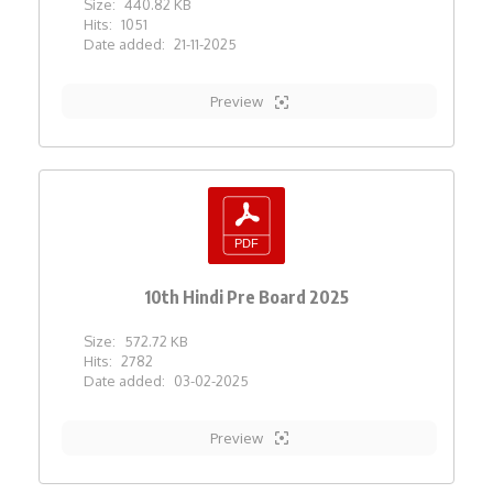
Size:
440.82 KB
Hits:
1051
Date added:
21-11-2025
Preview
10th Hindi Pre Board 2025
Size:
572.72 KB
Hits:
2782
Date added:
03-02-2025
Preview