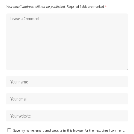
Your email address will not be published.
Required fields are marked
*
Save my name, email, and website in this browser for the next time I comment.