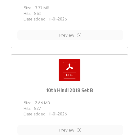
Size:
3.77 MB
Hits:
865
Date added:
11-01-2025
Preview
10th Hindi 2018 Set B
Size:
2.66 MB
Hits:
827
Date added:
11-01-2025
Preview