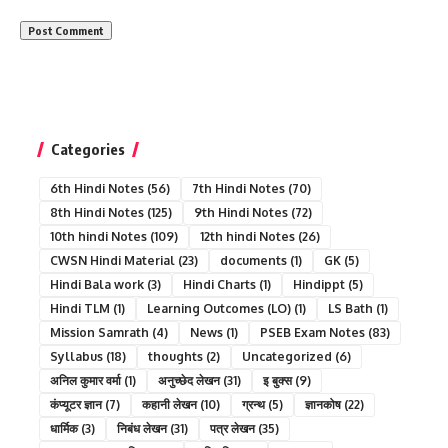
Categories
6th Hindi Notes
(56)
7th Hindi Notes
(70)
8th Hindi Notes
(125)
9th Hindi Notes
(72)
10th hindi Notes
(109)
12th hindi Notes
(26)
CWSN Hindi Material
(23)
documents
(1)
GK
(5)
Hindi Bala work
(3)
Hindi Charts
(1)
Hindippt
(5)
Hindi TLM
(1)
Learning Outcomes (LO)
(1)
LS Bath
(1)
Mission Samrath
(4)
News
(1)
PSEB Exam Notes
(83)
Syllabus
(18)
thoughts
(2)
Uncategorized
(6)
अनिल कुमार वर्मा
(1)
अनुच्छेद लेखन
(31)
इ बुक्स
(9)
कंप्यूटर ज्ञान
(7)
कहानी लेखन
(10)
ग्रन्थ
(5)
ज्ञानकोष
(22)
धार्मिक
(3)
निबंध लेखन
(31)
पत्र लेखन
(35)