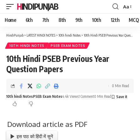
HINDIPUNJAB
Aa
Font
Resizer
Home
6th
7th
8th
9th
10th
12th
MCQ
HindiPunjab
>
LATEST HINDI NOTES
>
10th hindi Notes
>
10th Hindi PSEB Previous Year Question Papers
10TH HINDI NOTES
PSEB EXAM NOTES
10th Hindi PSEB Previous Year
Question Papers
0 Min Read
10th hindi Notes
PSEB Exam Notes
4.4k Views
1 Comment
0 Min Read
Download article as PDF
इस पाठ को हिंदी में सुनें