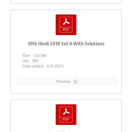
10th Hindi 2018 Set A With Solutions
Size:
1.36 MB
Hits:
881
Date added:
11-01-2025
Preview