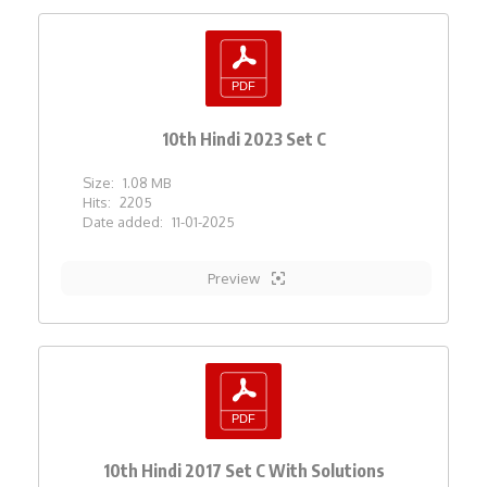
10th Hindi 2023 Set C
Size:
1.08 MB
Hits:
2205
Date added:
11-01-2025
Preview
10th Hindi 2017 Set C With Solutions