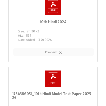
10th Hindi 2024
Size:
811.50 KB
Hits:
839
Date added:
13-01-2026
Preview
1754386051_10th Hindi Model Test Paper 2025-
26