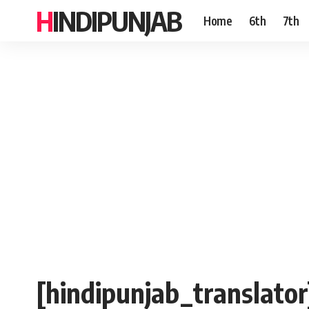
HINDIPUNJAB
Home
6th
7th
[hindipunjab_translator