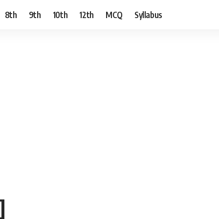
8th
9th
10th
12th
MCQ
Syllabus
]