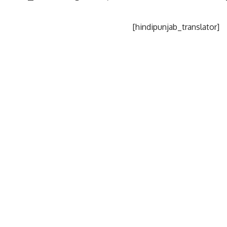
[hindipunjab_translator]