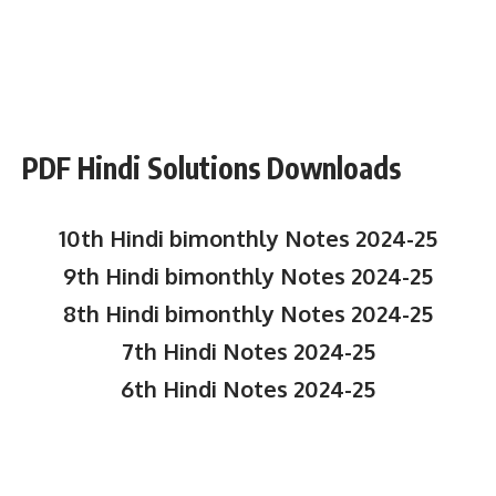
PDF Hindi Solutions Downloads
10th Hindi bimonthly Notes 2024-25
9th Hindi bimonthly Notes 2024-25
8th Hindi bimonthly Notes 2024-25
7th Hindi Notes 2024-25
6th Hindi Notes 2024-25