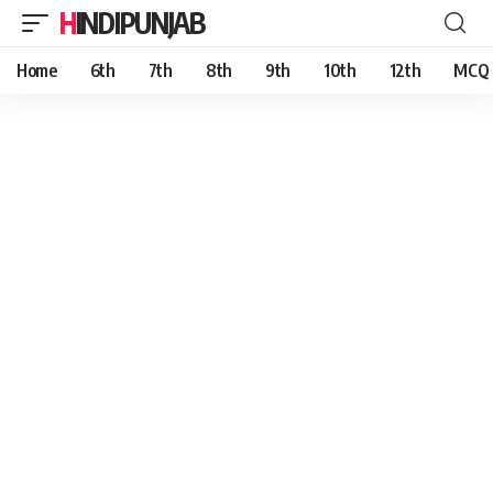
HINDIPUNJAB
Home
6th
7th
8th
9th
10th
12th
MCQ